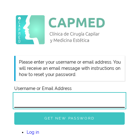
Please enter your username or email address. You
will receive an email message with instructions on
how to reset your password.
Username or Email Address
GET NEW PASSWORD
Log in