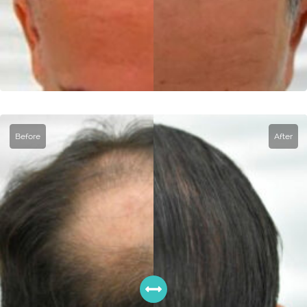
Before
After