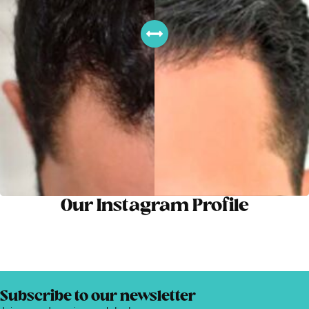
Our Instagram Profile
Subscribe to our newsletter