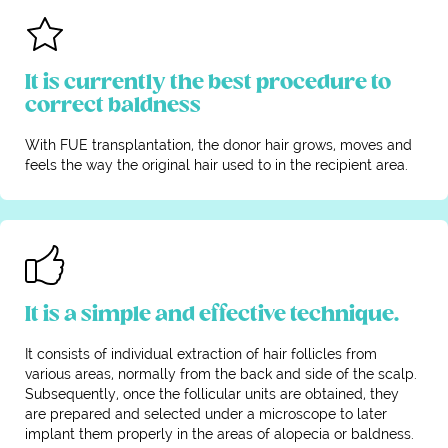
It is currently the best procedure to
correct baldness
With FUE transplantation, the donor hair grows, moves and
feels the way the original hair used to in the recipient area.
It is a simple and effective technique.
It consists of individual extraction of hair follicles from
various areas, normally from the back and side of the scalp.
Subsequently, once the follicular units are obtained, they
are prepared and selected under a microscope to later
implant them properly in the areas of alopecia or baldness.