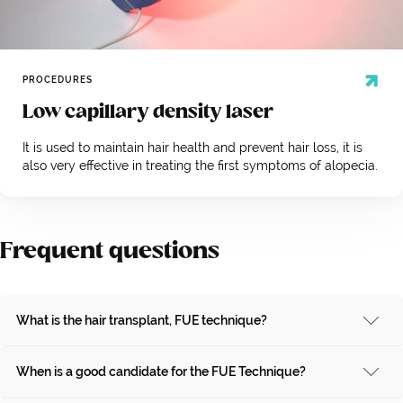
PROCEDURES
Low capillary density laser
It is used to maintain hair health and prevent hair loss, it is
also very effective in treating the first symptoms of alopecia.
Frequent questions
What is the hair transplant, FUE technique?
When is a good candidate for the FUE Technique?