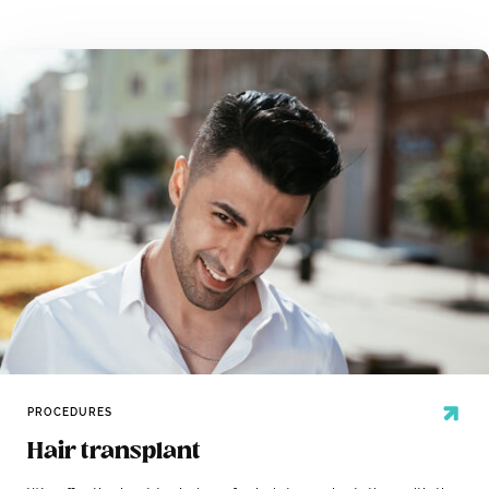
PROCEDURES
Hair transplant