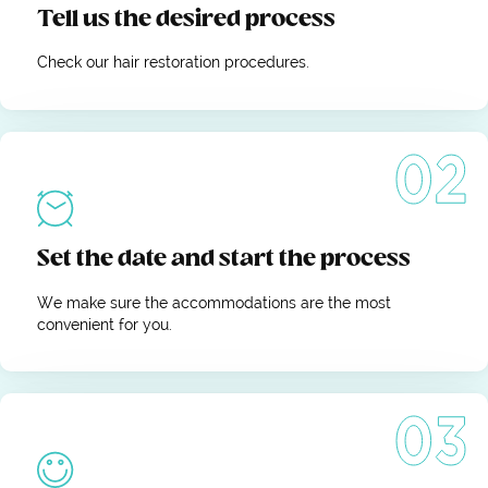
Tell us the desired process
Check our hair restoration procedures.
Set the date and start the process
We make sure the accommodations are the most
convenient for you.