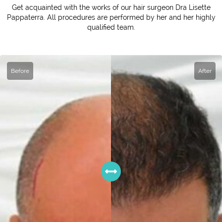
Get acquainted with the works of our hair surgeon Dra Lisette
Pappaterra. All procedures are performed by her and her highly
qualified team.
Before
After