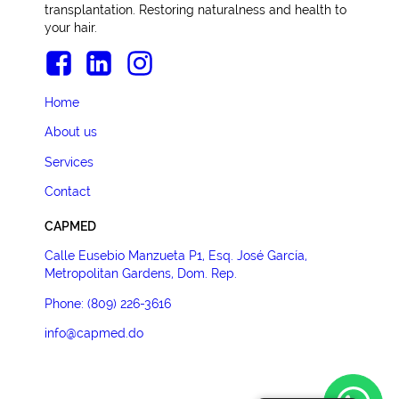
transplantation. Restoring naturalness and health to
your hair.
Home
About us
Services
Contact
CAPMED
Calle Eusebio Manzueta P1, Esq. José García,
Metropolitan Gardens, Dom. Rep.
Phone: (809) 226-3616
info@capmed.do