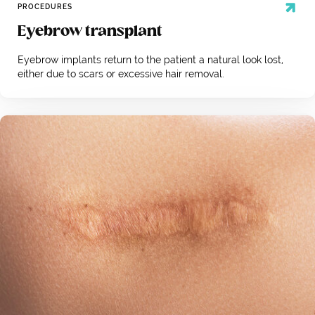
PROCEDURES
Eyebrow transplant
Eyebrow implants return to the patient a natural look lost,
either due to scars or excessive hair removal.