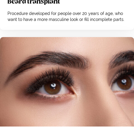
Beard transplant
Procedure developed for people over 20 years of age, who
want to have a more masculine look or fill incomplete parts.