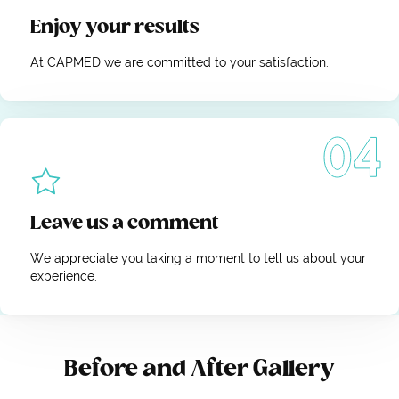
Enjoy your results
At CAPMED we are committed to your satisfaction.
Leave us a comment
We appreciate you taking a moment to tell us about your
experience.
Before and After Gallery