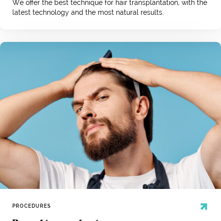
We offer the best technique for hair transplantation, with the
latest technology and the most natural results.
PROCEDURES