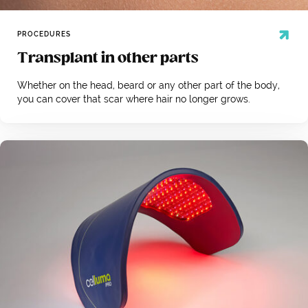
PROCEDURES
Transplant in other parts
Whether on the head, beard or any other part of the body,
you can cover that scar where hair no longer grows.