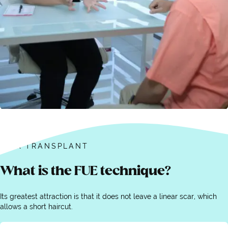
HAIR TRANSPLANT
What is the FUE technique?
Its greatest attraction is that it does not leave a linear scar, which
allows a short haircut.