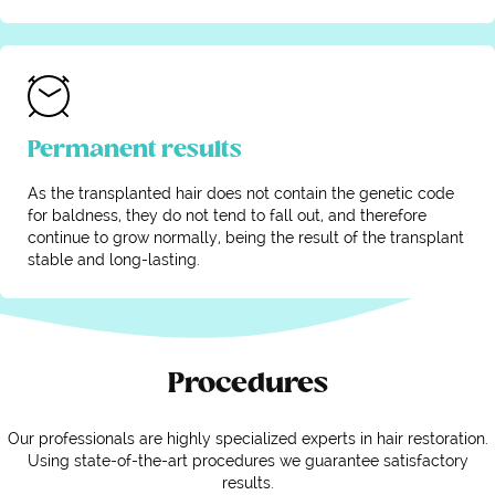
Permanent results
As the transplanted hair does not contain the genetic code
for baldness, they do not tend to fall out, and therefore
continue to grow normally, being the result of the transplant
stable and long-lasting.
Procedures
Our professionals are highly specialized experts in hair restoration.
Using state-of-the-art procedures we guarantee satisfactory
results.