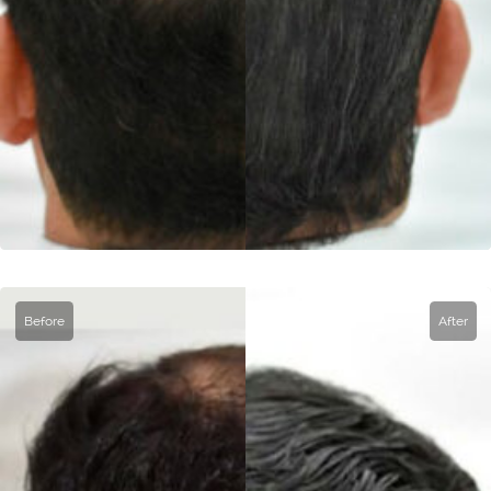
Before
After