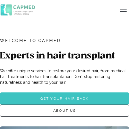
WELCOME TO CAPMED
Experts in hair transplant
We offer unique services to restore your desired hair, from medical
hair treatments to hair transplantation. Don't stop restoring
naturalness and health to your hair.
GET YOUR HAIR BACK
ABOUT US