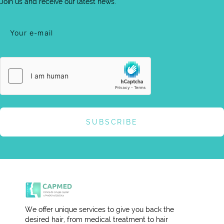
Join us and receive our latest news.
SUBSCRIBE
We offer unique services to give you back the
desired hair, from medical treatment to hair