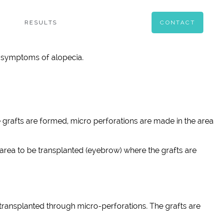
RESULTS
CONTACT
rst symptoms of alopecia.
e grafts are formed, micro perforations are made in the area
area to be transplanted (eyebrow) where the grafts are
ransplanted through micro-perforations. The grafts are