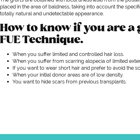
placed in the area of baldness, taking into account the specif
totally natural and undetectable appearance.
How to know if you are a 
FUE Technique.
When you suffer limited and controlled hair loss.
When you suffer from scarring alopecia of limited exte
If you want to wear short hair and prefer to avoid the sc
When your initial donor areas are of low density.
You want to hide scars from previous transplants.