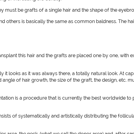
hey must be grafts of a single hair and the shape of the eyebr
d others is basically the same as common baldness. The hair
splant this hair and the grafts are placed one by one, with ex
lly it looks as it was always there, a totally natural look. At
angle of hair growth, the size of the graft, the design, etc. m
ation is a procedure that is currently the best worldwide to p
of systematically and artistically distributing the follicular 
ior area, the neck, (what we call the donor area) and, after 