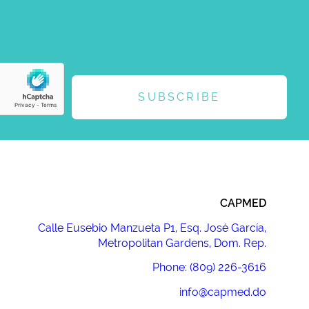
SUBSCRIBE
CAPMED
Calle Eusebio Manzueta P1, Esq. José García,
Metropolitan Gardens, Dom. Rep.
Phone: (809) 226-3616
info@capmed.do