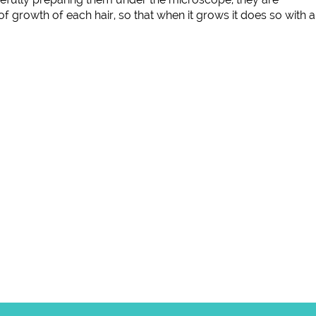
of growth of each hair, so that when it grows it does so with a