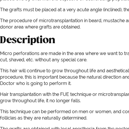
The grafts must be placed at a very acute angle (inclined), t
The procedure of microtransplantation in beard, mustache an
donor area where grafts are obtained.
Description
Micro perforations are made in the area where we want to tran
cut, shaved, etc. without any special care.
This hair will continue to grow throughout life and aesthetica
procedure, this is important because the natural direction and 
Doctor who is going to perform it.
Hair transplantation with the FUE technique or microtransplant
grow throughout life, it no longer falls.
This technique can be performed on men or women, and consists 
follicles as they are naturally determined.
The grafts are obtained with local anesthesia from the poster