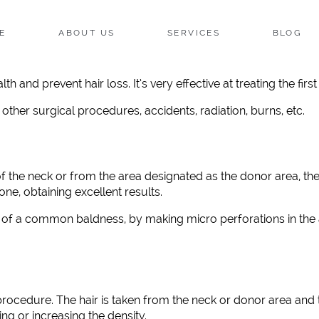
E
ABOUT US
SERVICES
BLOG
lth and prevent hair loss. It’s very effective at treating the fi
other surgical procedures, accidents, radiation, burns, etc.
of the neck or from the area designated as the donor area, th
ne, obtaining excellent results.
t of a common baldness, by making micro perforations in the 
cedure. The hair is taken from the neck or donor area and t
ng or increasing the density.