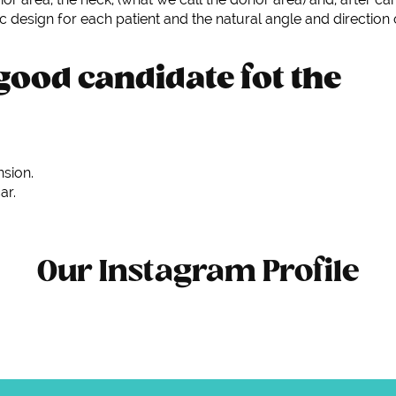
ic design for each patient and the natural angle and direction 
good candidate fot the
nsion.
ar.
Our Instagram Profile