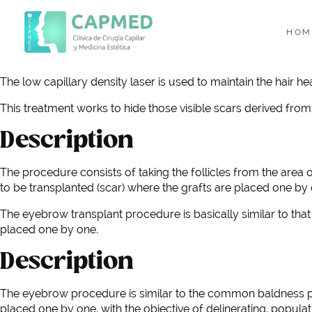
HOM
The low capillary density laser is used to maintain the hair hea
This treatment works to hide those visible scars derived from 
Description
The procedure consists of taking the follicles from the area 
to be transplanted (scar) where the grafts are placed one by o
The eyebrow transplant procedure is basically similar to tha
placed one by one.
Description
The eyebrow procedure is similar to the common baldness pro
placed one by one, with the objective of delinerating, populati