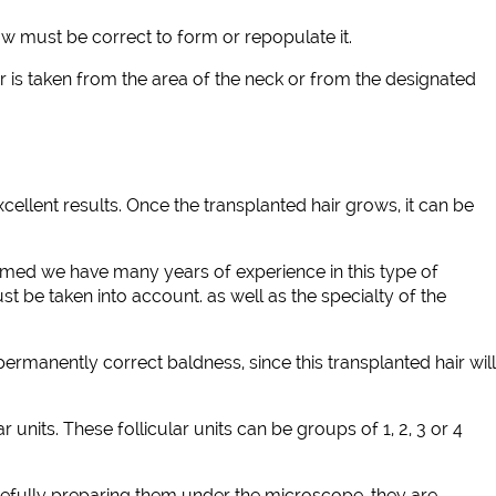
ow must be correct to form or repopulate it.
 is taken from the area of the neck or from the designated
cellent results. Once the transplanted hair grows, it can be
 capmed we have many years of experience in this type of
ust be taken into account. as well as the specialty of the
ermanently correct baldness, since this transplanted hair will
units. These follicular units can be groups of 1, 2, 3 or 4
carefully preparing them under the microscope, they are