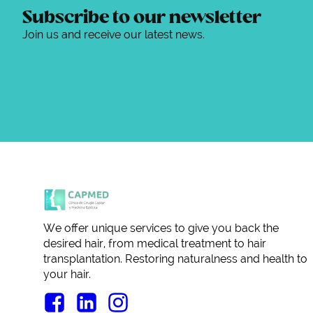
Subscribe to our newsletter
Join us and receive our latest news.
We offer unique services to give you back the
desired hair, from medical treatment to hair
transplantation. Restoring naturalness and health to
your hair.