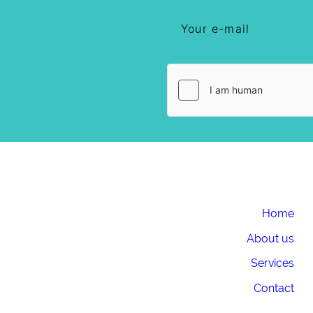
Home
About us
Services
Contact