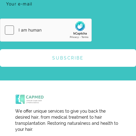
SUBSCRIBE
We offer unique services to give you back the
desired hair, from medical treatment to hair
transplantation. Restoring naturalness and health to
your hair.