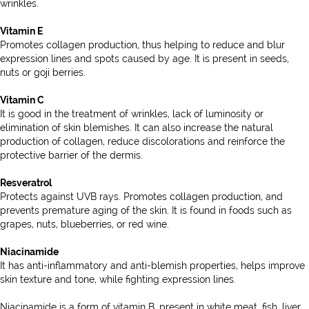
wrinkles.
Vitamin E
Promotes collagen production, thus helping to reduce and blur
expression lines and spots caused by age. It is present in seeds,
nuts or goji berries.
Vitamin C
It is good in the treatment of wrinkles, lack of luminosity or
elimination of skin blemishes. It can also increase the natural
production of collagen, reduce discolorations and reinforce the
protective barrier of the dermis.
Resveratrol
Protects against UVB rays. Promotes collagen production, and
prevents premature aging of the skin. It is found in foods such as
grapes, nuts, blueberries, or red wine.
Niacinamide
It has anti-inflammatory and anti-blemish properties, helps improve
skin texture and tone, while fighting expression lines.
Niacinamide is a form of vitamin B, present in white meat, fish, liver,