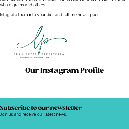
whole grains and others.
Integrate them into your diet and tell me how it goes.
Our Instagram Profile
Subscribe to our newsletter
Join us and receive our latest news.