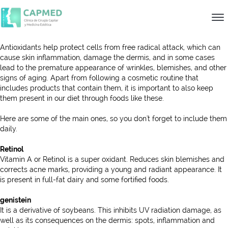
Antioxidants help protect cells from free radical attack, which can
cause skin inflammation, damage the dermis, and in some cases
lead to the premature appearance of wrinkles, blemishes, and other
signs of aging. Apart from following a cosmetic routine that
includes products that contain them, it is important to also keep
them present in our diet through foods like these.
Here are some of the main ones, so you don't forget to include them
daily.
Retinol
Vitamin A or Retinol is a super oxidant. Reduces skin blemishes and
corrects acne marks, providing a young and radiant appearance. It
is present in full-fat dairy and some fortified foods.
genistein
It is a derivative of soybeans. This inhibits UV radiation damage, as
well as its consequences on the dermis: spots, inflammation and