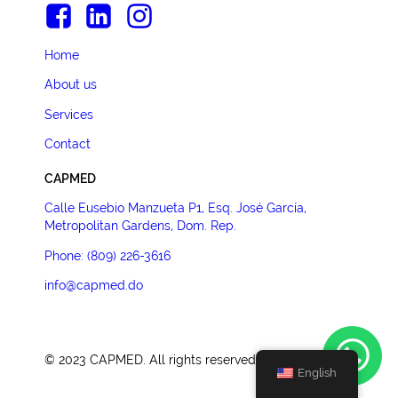
Home
About us
Services
Contact
CAPMED
Calle Eusebio Manzueta P1, Esq. José García,
Metropolitan Gardens, Dom. Rep.
Phone: (809) 226-3616
info@capmed.do
©
2023
CAPMED. All rights reserved.
English